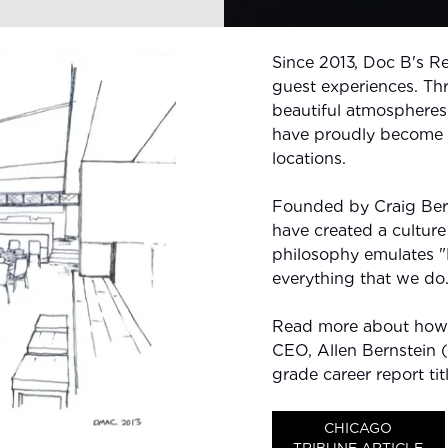
Since 2013, Doc B's R
guest experiences. Th
beautiful atmospheres
have proudly become t
locations.
Founded by Craig Bern
have created a culture
philosophy emulates "
everything that we do
Read more about how 
CEO, Allen Bernstein (n
grade career report ti
CHICAGO