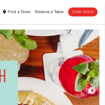
Find a Store
Reserve a Table
Order Online
Next sli