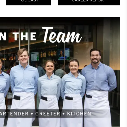
PODCAST
CAREER REPORT