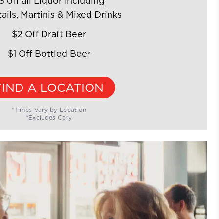
3 off all Liquor including
ails, Martinis & Mixed Drinks
$2 Off Draft Beer
$1 Off Bottled Beer
FIND A LOCATION
*Times Vary by Location
*Excludes Cary