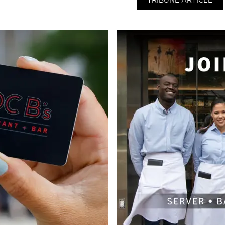
TRIBUNE ARTICLE