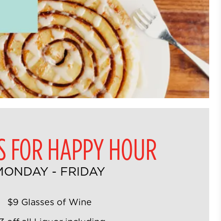
US FOR HAPPY HOUR
MONDAY - FRIDAY
$9 Glasses of Wine