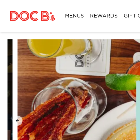
Skip to Content
MENUS
REWARDS
GIFT 
Previous slide