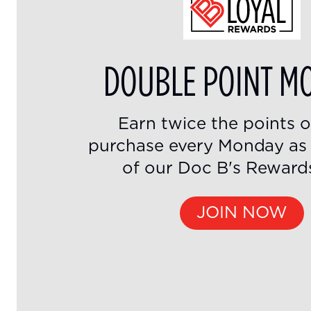
DOUBLE POINT M
Earn twice the points 
purchase every Monday a
of our Doc B's Reward
JOIN NOW