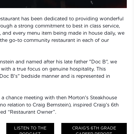
estaurant has been dedicated to providing wonderful
rough a strong commitment to best in class service,
, and every menu item being made in house daily, we
he go-to community restaurant in each of our
stein and named after his late father "Doc B", we
 with a true focus on genuine hospitality. This
Doc B's" bedside manner and is represented in
.
a chance meeting with then Morton's Steakhouse
o relation to Craig Bernstein), inspired Craig's 6th
tled “Restaurant Owner”.
LISTEN TO THE
CRAIG'S 6TH GRADE