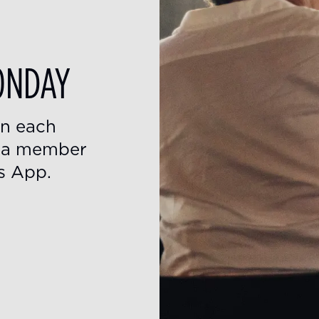
ONDAY
on each
s a member
s App.