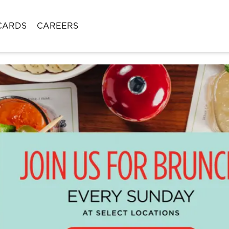
CARDS
CAREERS