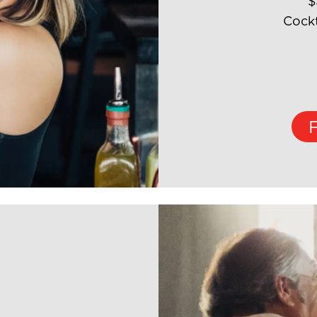
$
Cockt