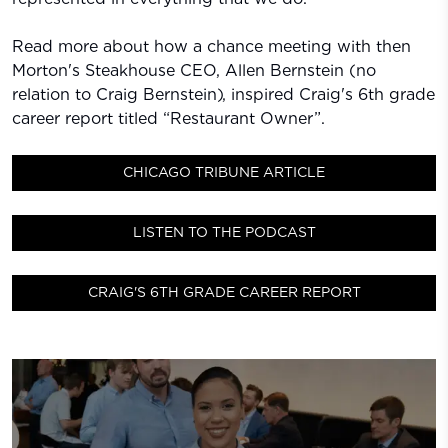
Read more about how a chance meeting with then
Morton's Steakhouse CEO, Allen Bernstein (no
relation to Craig Bernstein), inspired Craig's 6th grade
career report titled “Restaurant Owner”.
CHICAGO TRIBUNE ARTICLE
LISTEN TO THE PODCAST
CRAIG'S 6TH GRADE CAREER REPORT