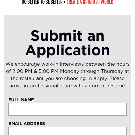
DO BETTER TO BE BETTER
•
CREATE A BRIGHTER WORLD
Submit an
Application
We encourage walk-in interviews between the hours
of 2:00 PM & 5:00 PM Monday through Thursday at
the restaurant you are choosing to apply. Please
arrive in professional attire with a current resumé.
FULL NAME
EMAIL ADDRESS