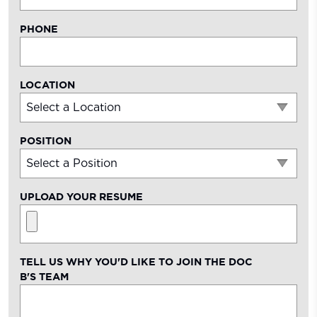
PHONE
LOCATION
POSITION
UPLOAD YOUR RESUME
TELL US WHY YOU'D LIKE TO JOIN THE
DOC
B'S
TEAM