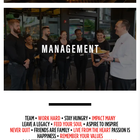
TEAM
•
WORK HARD
•
STAY HUNGRY
•
IMPACT MANY
LEAVE A LEGACY
•
FEED YOUR SOUL
•
ASPIRE TO INSPIRE
NEVER QUIT
•
FRIENDS ARE FAMILY
•
LIVE FROM THE HEART
PASSION IS
HAPPINESS
•
REMEMBER YOUR VALUES