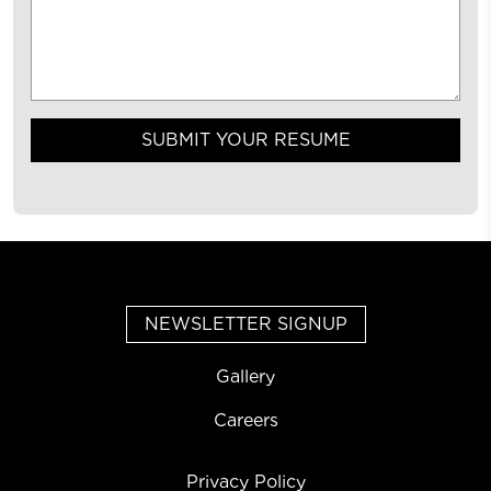
SUBMIT YOUR RESUME
NEWSLETTER SIGNUP
Gallery
Careers
Privacy Policy