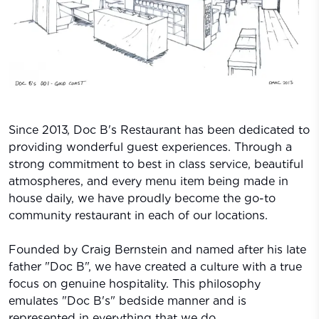
Since 2013, Doc B's Restaurant has been dedicated to
providing wonderful guest experiences. Through a
strong commitment to best in class service, beautiful
atmospheres, and every menu item being made in
house daily, we have proudly become the go-to
community restaurant in each of our locations.
Founded by Craig Bernstein and named after his late
father "Doc B", we have created a culture with a true
focus on genuine hospitality. This philosophy
emulates "Doc B's" bedside manner and is
represented in everything that we do.