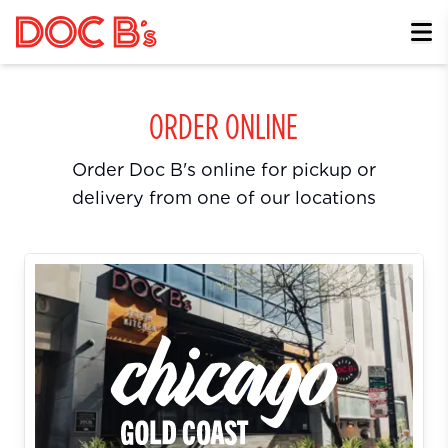
Skip to Content
ORDER ONLINE
Order Doc B's online for pickup or
delivery from one of our locations