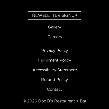
NEWSLETTER SIGNUP
Gallery
Careers
Privacy Policy
Fulfillment Policy
Accessibility Statement
Refund Policy
Contact
©
2026
Doc B’s Restaurant + Bar