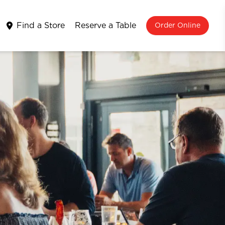
Find a Store
Reserve a Table
Order Online