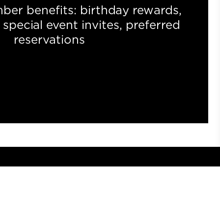
ber benefits: birthday rewards,
special event invites, preferred
reservations