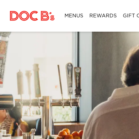
Skip to Content
MENUS
REWARDS
GIFT 