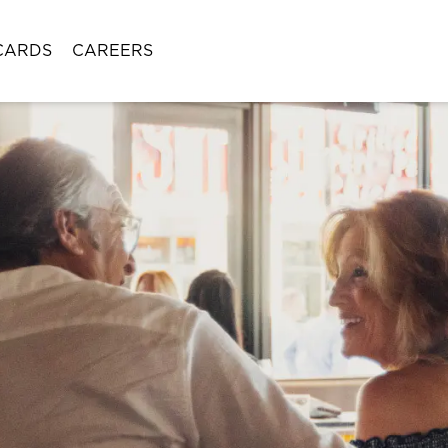
CARDS
CAREERS