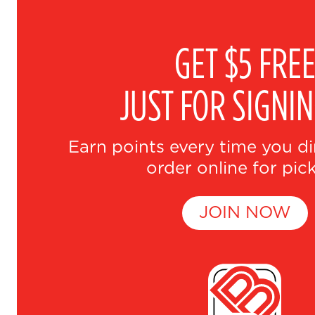
GET $5 FRE
JUST FOR SIGNI
Earn points every time you di
order online for pic
JOIN NOW