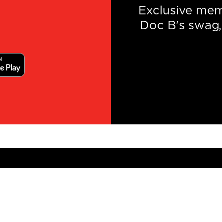
Exclusive mem
Doc B's swag, 
NEWSLETTER SIGNUP
Gallery
Careers