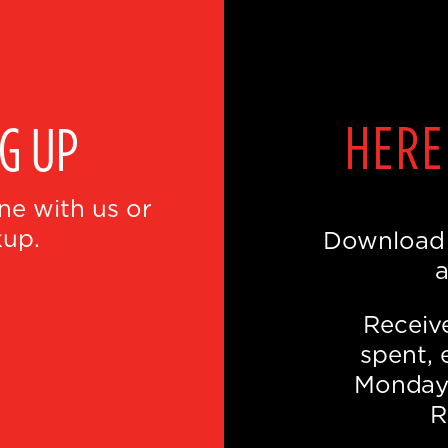
E
HERE
NG UP
ne with us or
kup.
Download t
a
Receive
spent, 
Monday.
R