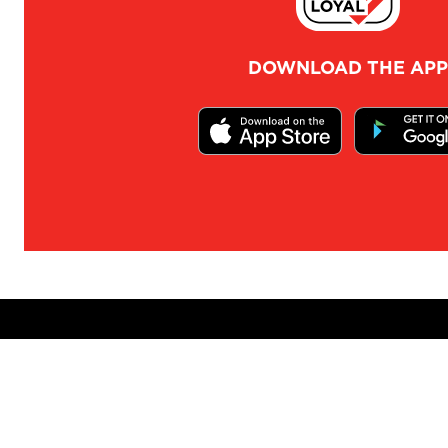
DOWNLOAD THE APP