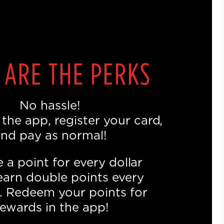
 ARE THE PERKS
No hassle!
he app, register your card,
nd pay as normal!
 a point for every dollar
earn double points every
 Redeem your points for
ewards in the app!