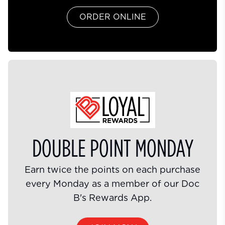
ORDER ONLINE
DOUBLE POINT MONDAY
Earn twice the points on each purchase
every Monday as a member of our Doc
B's Rewards App.