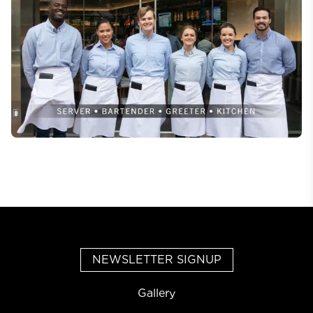
NEWSLETTER SIGNUP
Gallery