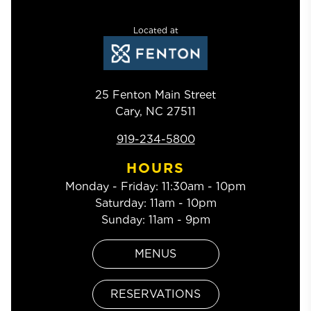
Located at
25 Fenton Main Street
Cary
,
NC
27511
919-234-5800
HOURS
Monday - Friday
:
11:30am - 10pm
Saturday
:
11am - 10pm
Sunday
:
11am - 9pm
MENUS
RESERVATIONS