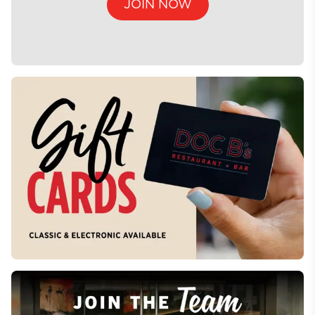
JOIN NOW