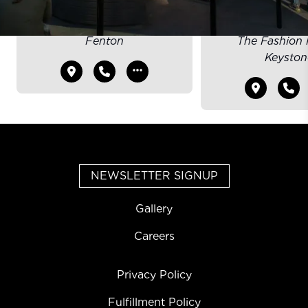
CARY
INDIANAP
Fenton
The Fashion M
Keyston
NEWSLETTER SIGNUP
Gallery
Careers
Privacy Policy
Fulfillment Policy