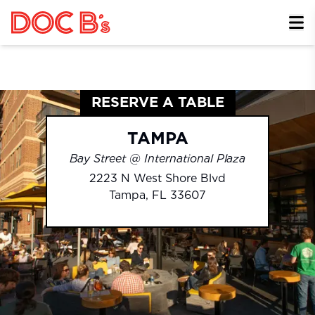
Skip to Content
RESERVE A TABLE
TAMPA
Bay Street @ International Plaza
2223 N West Shore Blvd
Tampa
,
FL
33607