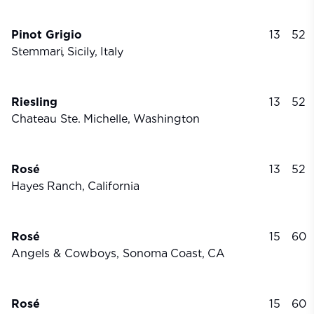
Pinot Grigio
13
52
Stemmari,
Sicily,
Italy
Riesling
13
52
Chateau Ste.
Michelle,
Washington
Rosé
13
52
Hayes
Ranch,
California
Rosé
15
60
Angels & Cowboys, Sonoma
Coast,
CA
Rosé
15
60