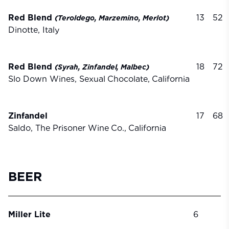
Red Blend
13
52
(Teroldego,
Marzemino,
Merlot)
Dinotte, Italy
Red Blend
18
72
(Syrah,
Zinfandel,
Malbec)
Slo Down Wines, Sexual
Chocolate,
California
Zinfandel
17
68
Saldo, The Prisoner Wine
Co.,
California
BEER
Miller Lite
6