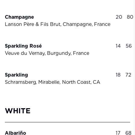
Champagne
20
80
Lanson Père & Fils Brut,
Champagne,
France
Sparkling Rosé
14
56
Veuve du Vernay,
Burgundy,
France
Sparkling
18
72
Schramsberg, Mirabelle, North
Coast,
CA
WHITE
Albariño
17
68