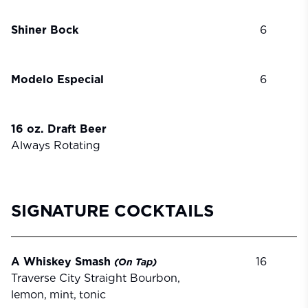
Shiner Bock
6
Modelo Especial
6
16 oz. Draft Beer
Always Rotating
SIGNATURE COCKTAILS
A Whiskey Smash
16
(On
Tap)
Traverse City Straight Bourbon,
lemon,
mint,
tonic