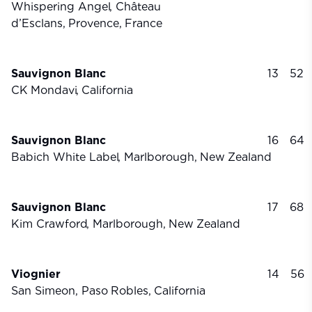
Whispering Angel, Château
d’Esclans,
Provence,
France
Sauvignon Blanc
13
52
CK
Mondavi,
California
Sauvignon Blanc
16
64
Babich White Label, Marlborough,
New
Zealand
Sauvignon Blanc
17
68
Kim Crawford, Marlborough,
New
Zealand
Viognier
14
56
San Simeon, Paso
Robles,
California