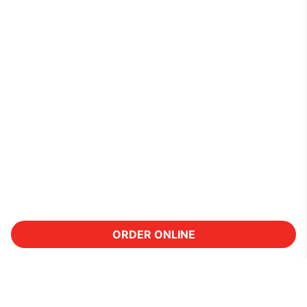
ORDER ONLINE