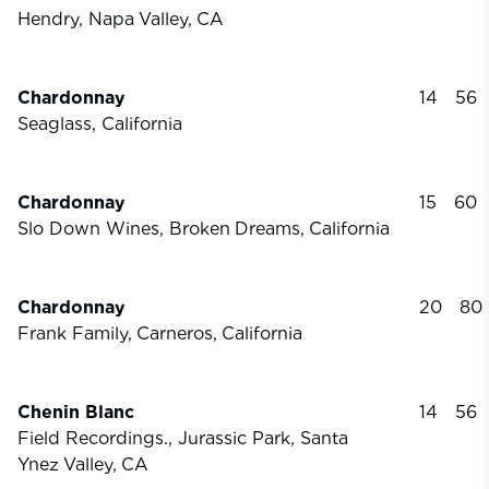
Hendry, Napa
Valley,
CA
Chardonnay
14
56
Seaglass, California
Chardonnay
15
60
Slo Down Wines, Broken
Dreams,
California
Chardonnay
20
80
Frank Family,
Carneros,
California
Chenin Blanc
14
56
Field Recordings., Jurassic Park, Santa
Ynez
Valley,
CA