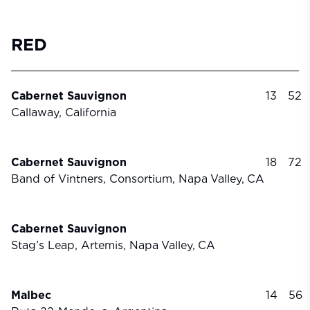
RED
Cabernet Sauvignon
13
52
Callaway, California
Cabernet Sauvignon
18
72
Band of Vintners, Consortium, Napa
Valley,
CA
Cabernet Sauvignon
Stag’s Leap, Artemis, Napa
Valley,
CA
Malbec
14
56