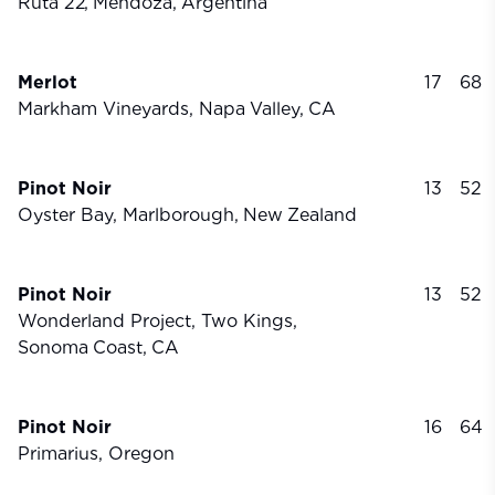
Ruta 22,
Mendoza,
Argentina
Merlot
17
68
Markham Vineyards, Napa
Valley,
CA
Pinot Noir
13
52
Oyster Bay, Marlborough,
New
Zealand
Pinot Noir
13
52
Wonderland Project, Two Kings,
Sonoma
Coast,
CA
Pinot Noir
16
64
Primarius, Oregon