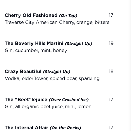
Cherry Old Fashioned
17
(On
Tap)
Traverse City American Cherry,
orange,
bitters
The Beverly Hills Martini
19
(Straight
Up)
Gin, cucumber,
mint,
honey
Crazy Beautiful
18
(Straight
Up)
Vodka, elderflower, spiced
pear,
sparkling
The “Beet”lejuice
17
(Over
Crushed
Ice)
Gin, all organic beet juice,
mint,
lemon
The Internal Affair
17
(On
the
Rocks)