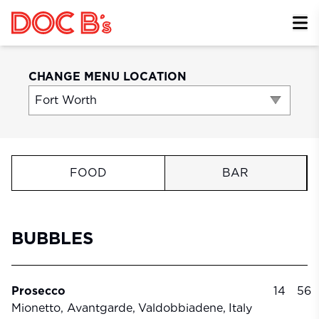
Skip to Content
CHANGE MENU LOCATION
FOOD
BAR
BUBBLES
Prosecco
14
56
Mionetto, Avantgarde,
Valdobbiadene,
Italy