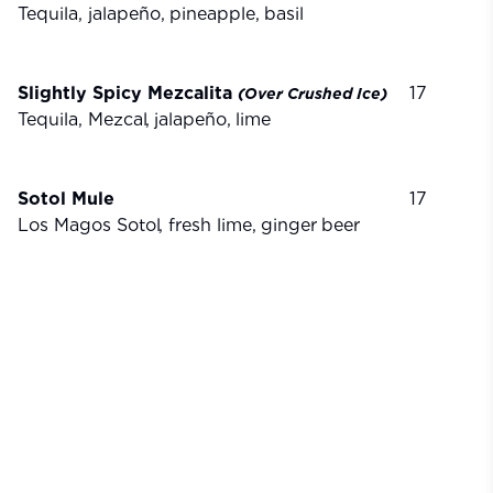
Tequila, jalapeño,
pineapple,
basil
Slightly Spicy Mezcalita
17
(Over
Crushed
Ice)
Tequila, Mezcal,
jalapeño,
lime
Sotol Mule
17
Los Magos Sotol, fresh lime,
ginger
beer